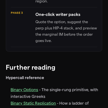
region.
PHASE 3
One-click writer packs
Quote the option, suggest the
perp plus HIP-4 stack, and preview
the marginal IM before the order
goes live.
Further reading
Hypercall reference
Binary Options
- The single-rung primitive, with
interactive Greeks
Binary Static Replication
- How a ladder of