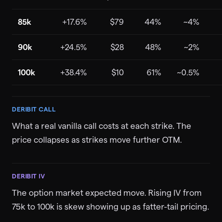
85k
+17.6%
$79
44%
~4%
90k
+24.5%
$28
48%
~2%
100k
+38.4%
$10
61%
~0.5%
DERIBIT CALL
What a real vanilla call costs at each strike. The
price collapses as strikes move further OTM.
DERIBIT IV
The option market expected move. Rising IV from
75k to 100k is skew showing up as fatter-tail pricing.