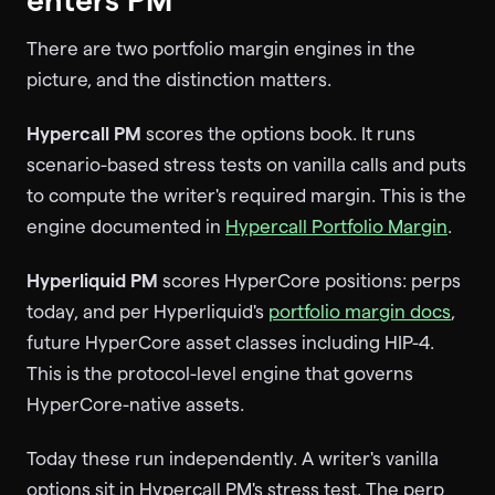
There are two portfolio margin engines in the
picture, and the distinction matters.
Hypercall PM
scores the options book. It runs
scenario-based stress tests on vanilla calls and puts
to compute the writer's required margin. This is the
engine documented in
Hypercall Portfolio Margin
.
Hyperliquid PM
scores HyperCore positions: perps
today, and per Hyperliquid's
portfolio margin docs
,
future HyperCore asset classes including HIP-4.
This is the protocol-level engine that governs
HyperCore-native assets.
Today these run independently. A writer's vanilla
options sit in Hypercall PM's stress test. The perp