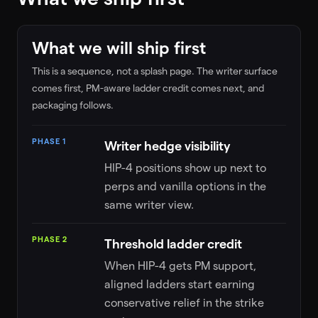
What we will ship first
This is a sequence, not a splash page. The writer surface
comes first, PM-aware ladder credit comes next, and
packaging follows.
HIP-4 launch roadmap phases
PHASE
DETAILS
PHASE 1
Writer hedge visibility
HIP-4 positions show up next to
perps and vanilla options in the
same writer view.
PHASE 2
Threshold ladder credit
When HIP-4 gets PM support,
aligned ladders start earning
conservative relief in the strike