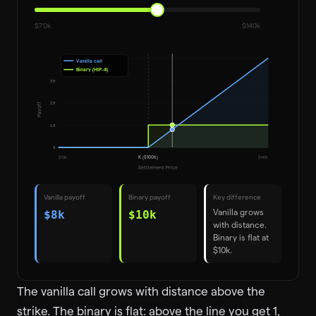
$70k
$140k
Vanilla call
Binary (HIP-4)
30
20
Payoff
10
0
$
70
k
K ($100k)
$
140
k
Settlement Price
Vanilla payoff
Binary payoff
Key difference
Vanilla grows
$8k
$10k
with distance.
Binary is flat at
$10k.
The vanilla call grows with distance above the
strike. The binary is flat: above the line you get 1,