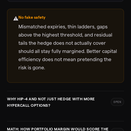
No fake safety
⚠️
Mismatched expiries, thin ladders, gaps
above the highest threshold, and residual
tails the hedge does not actually cover
should all stay fully margined. Better capital
efficiency does not mean pretending the
risk is gone.
WHY HIP-4 AND NOT JUST HEDGE WITH MORE
OPEN
HYPERCALL OPTIONS?
MATH: HOW PORTFOLIO MARGIN WOULD SCORE THE