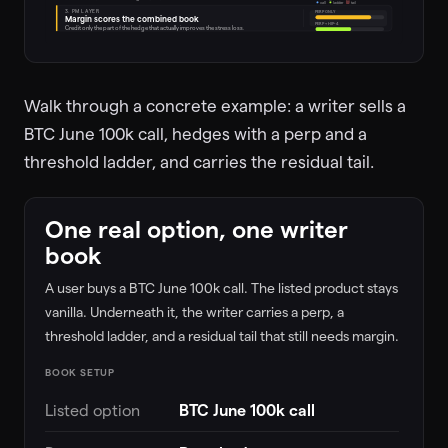
call
ladder
tail
3. PM LAYER
PERP ONLY
Margin scores the combined book
PERP + HIP-4
Credit only the part of the hedge that actually improves the stress loss.
Walk through a concrete example: a writer sells a
BTC June 100k call, hedges with a perp and a
threshold ladder, and carries the residual tail.
One real option, one writer
book
A user buys a BTC June 100k call. The listed product stays
vanilla. Underneath it, the writer carries a perp, a
threshold ladder, and a residual tail that still needs margin.
BOOK SETUP
Listed option
BTC June 100k call