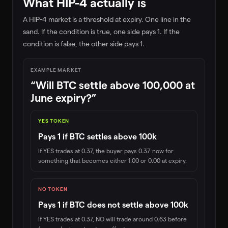
What HIP-4 actually is
A HIP-4 market is a threshold at expiry. One line in the
sand. If the condition is true, one side pays 1. If the
condition is false, the other side pays 1.
EXAMPLE MARKET
“Will BTC settle above 100,000 at
June expiry?”
YES TOKEN
Pays 1 if BTC settles above 100k
If YES trades at 0.37, the buyer pays 0.37 now for
something that becomes either 1.00 or 0.00 at expiry.
NO TOKEN
Pays 1 if BTC does not settle above 100k
If YES trades at 0.37, NO will trade around 0.63 before