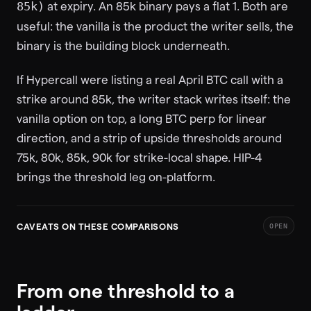
at expiry. An 85k binary pays a flat 1. Both are
85k)
useful: the vanilla is the product the writer sells, the
binary is the building block underneath.
If Hypercall were listing a real April BTC call with a
strike around 85k, the writer stack writes itself: the
vanilla option on top, a long BTC perp for linear
direction, and a strip of upside thresholds around
75k, 80k, 85k, 90k for strike-local shape. HIP-4
brings the threshold leg on-platform.
CAVEATS ON THESE COMPARISONS
OPEN
From one threshold to a