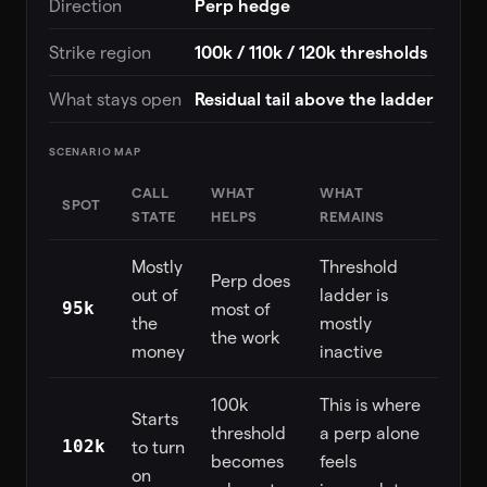
Direction
Perp hedge
Strike region
100k / 110k / 120k thresholds
What stays open
Residual tail above the ladder
SCENARIO MAP
CALL
WHAT
WHAT
SPOT
STATE
HELPS
REMAINS
Mostly
Threshold
Perp does
out of
ladder is
95k
most of
the
mostly
the work
money
inactive
100k
This is where
Starts
threshold
a perp alone
102k
to turn
becomes
feels
on