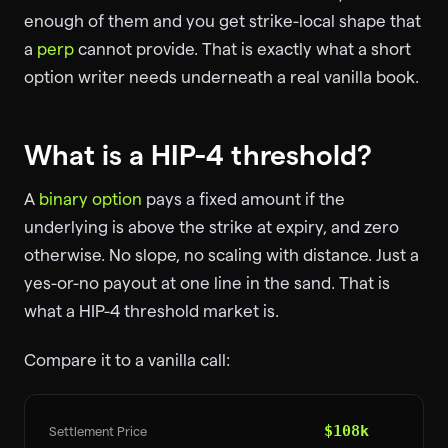
enough of them and you get strike-local shape that
a
perp
cannot provide. That is exactly what a short
option writer needs underneath a real vanilla book.
What is a HIP-4 threshold?
A
binary option
pays a fixed amount if the
underlying is above the strike at expiry, and zero
otherwise. No slope, no scaling with distance. Just a
yes-or-no payout at one line in the sand. That is
what a HIP-4 threshold market is.
Compare it to a vanilla call:
$108k
Settlement Price