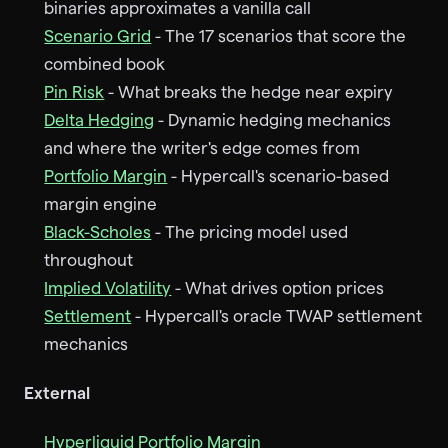
binaries approximates a vanilla call
Scenario Grid
- The 17 scenarios that score the
combined book
Pin Risk
- What breaks the hedge near expiry
Delta Hedging
- Dynamic hedging mechanics
and where the writer's edge comes from
Portfolio Margin
- Hypercall's scenario-based
margin engine
Black-Scholes
- The pricing model used
throughout
Implied Volatility
- What drives option prices
Settlement
- Hypercall's oracle TWAP settlement
mechanics
External
Hyperliquid Portfolio Margin