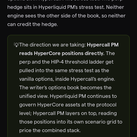
hedge sits in Hyperliquid PM's stress test. Neither
engine sees the other side of the book, so neither
can credit the hedge.
The direction we are taking:
Hypercall PM
💡
reads HyperCore positions directly.
The
perp and the HIP-4 threshold ladder get
pulled into the same stress test as the
vanilla options, inside Hypercall's engine.
The writer's options book becomes the
unified view. Hyperliquid PM continues to
govern HyperCore assets at the protocol
level; Hypercall PM layers on top, reading
those positions into its own scenario grid to
price the combined stack.