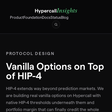
Insights
Hypercall
Product
Foundation
Docs
Status
Blog
PROTOCOL DESIGN
Vanilla Options on Top
of HIP-4
HIP-4 extends way beyond prediction markets. We
are building real vanilla options on Hypercall with
native HIP-4 thresholds underneath them and
portfolio margin that can finally credit the whole