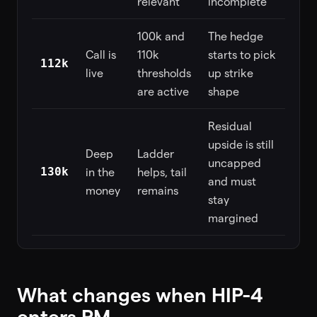
relevant
incomplete
100k and
The hedge
Call is
110k
starts to pick
112k
live
thresholds
up strike
are active
shape
Residual
upside is still
Deep
Ladder
uncapped
130k
in the
helps, tail
and must
money
remains
stay
margined
What changes when HIP-4
enters PM