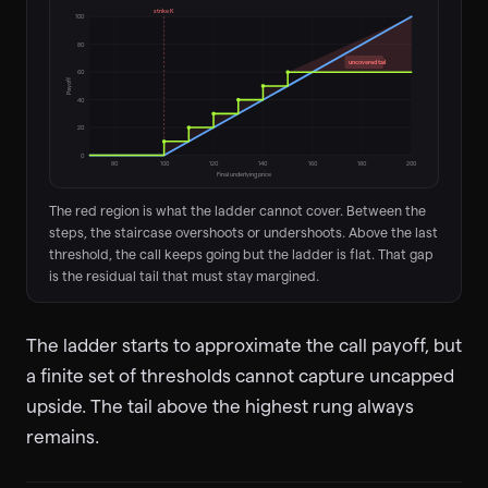
strike K
100
80
uncovered tail
60
Payoff
40
20
0
80
100
120
140
160
180
200
Final underlying price
The red region is what the ladder cannot cover. Between the
steps, the staircase overshoots or undershoots. Above the last
threshold, the call keeps going but the ladder is flat. That gap
is the residual tail that must stay margined.
The ladder starts to approximate the call payoff, but
a finite set of thresholds cannot capture uncapped
upside. The tail above the highest rung always
remains.