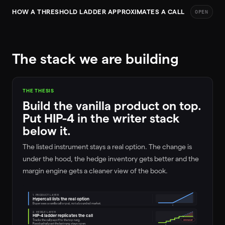
HOW A THRESHOLD LADDER APPROXIMATES A CALL
OPEN
The stack we are building
THE THESIS
Build the vanilla product on top.
Put HIP-4 in the writer stack
below it.
The listed instrument stays a real option. The change is
under the hood, the hedge inventory gets better and the
margin engine gets a cleaner view of the book.
1. PRODUCT LAYER
Hypercall lists the real option
Buyer sees a vanilla call or put, not a bounded market.
K
2. HEDGE LAYER
HIP-4 ladder replicates the call
Tracks the call payoff to the top rung.
uncovered
Residual tail past the last rung stays open.
K