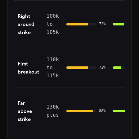
Right
100k
around
to
72
%
strike
105k
110k
First
to
72
%
breakout
115k
Far
130k
above
88
%
plus
strike