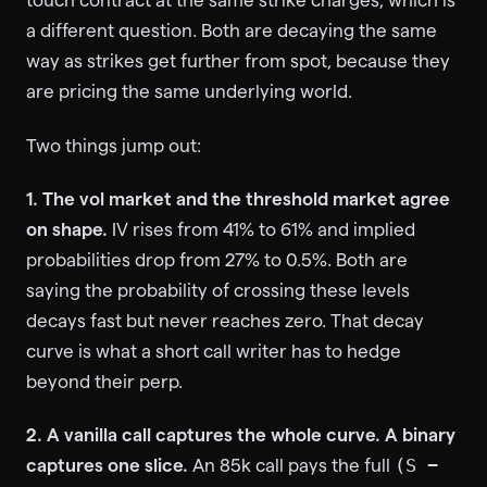
a different question. Both are decaying the same
way as strikes get further from spot, because they
are pricing the same underlying world.
Two things jump out:
1. The vol market and the threshold market agree
on shape.
IV rises from 41% to 61% and implied
probabilities drop from 27% to 0.5%. Both are
saying the probability of crossing these levels
decays fast but never reaches zero. That decay
curve is what a short call writer has to hedge
beyond their perp.
2. A vanilla call captures the whole curve. A binary
captures one slice.
An 85k call pays the full
(S −