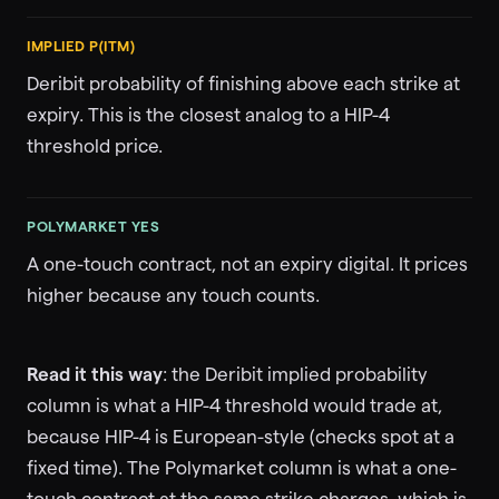
IMPLIED P(ITM)
Deribit probability of finishing above each strike at
expiry. This is the closest analog to a HIP-4
threshold price.
POLYMARKET YES
A one-touch contract, not an expiry digital. It prices
higher because any touch counts.
Read it this way
: the Deribit implied probability
column is what a HIP-4 threshold would trade at,
because HIP-4 is European-style (checks spot at a
fixed time). The Polymarket column is what a one-
touch contract at the same strike charges, which is