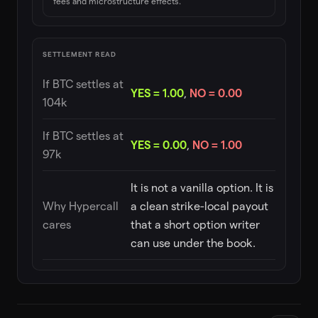
fees and microstructure effects.
SETTLEMENT READ
If BTC settles at
YES = 1.00
,
NO = 0.00
104k
If BTC settles at
YES = 0.00
,
NO = 1.00
97k
It is not a vanilla option. It is
Why Hypercall
a clean strike-local payout
cares
that a short option writer
can use under the book.