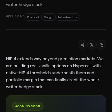
writer hedge stack.
April 9, 2026
Protocol
Margin
Infrastructure
HIP-4 extends way beyond prediction markets. We
are building real vanilla options on Hypercall with
native HIP-4 thresholds underneath them and
portfolio margin that can finally credit the whole
writer hedge stack.
COMING SOON