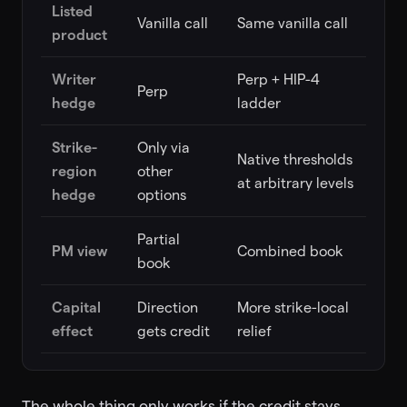
Listed
Vanilla call
Same vanilla call
product
Writer
Perp + HIP-4
Perp
hedge
ladder
Strike-
Only via
Native thresholds
region
other
at arbitrary levels
hedge
options
Partial
PM view
Combined book
book
Capital
Direction
More strike-local
effect
gets credit
relief
The whole thing only works if the credit stays