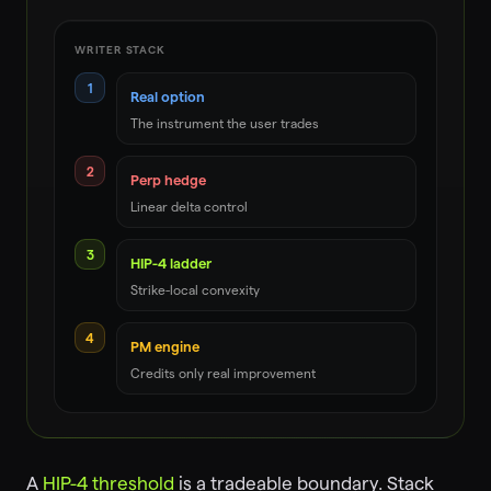
WRITER STACK
1
Real option
The instrument the user trades
2
Perp hedge
Linear delta control
3
HIP-4 ladder
Strike-local convexity
4
PM engine
Credits only real improvement
A
HIP-4 threshold
is a tradeable boundary. Stack