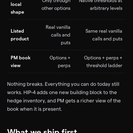
Only through
Native thresholds at
local
other options
arbitrary levels
shape
Real vanilla
Listed
Same real vanilla
calls and
product
calls and puts
puts
PM book
Options +
Options + perps +
view
perps
threshold ladder
Nothing breaks. Everything you can do today still
works. HIP-4 adds one new building block to the
hedge inventory, and PM gets a richer view of the
book when it is present.
What we ship first