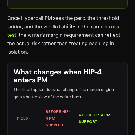
Once Hypercall PM sees the perp, the threshold
ladder, and the vanilla liability in the same
stress
test
, the writer's margin requirement can reflect
the actual risk rather than treating each leg in
isolation.
What changes when HIP-4
enters PM
The listed option does not change. The margin engine
gets a better view of the writer book.
BEFORE HIP-
AFTER HIP-4 PM
FIELD
4 PM
SUPPORT
SUPPORT