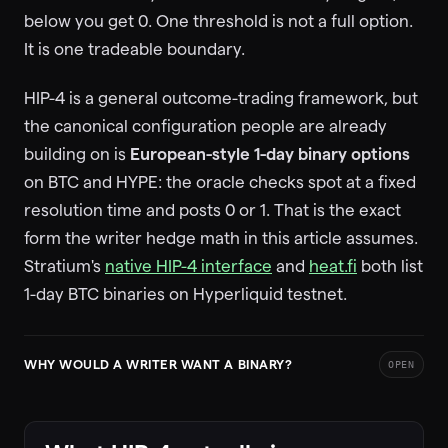
below you get 0. One threshold is not a full option.
It is one tradeable boundary.
HIP-4 is a general outcome-trading framework, but
the canonical configuration people are already
building on is
European-style 1-day binary options
on BTC and HYPE: the oracle checks spot at a fixed
resolution time and posts 0 or 1. That is the exact
form the writer hedge math in this article assumes.
Stratium's
native HIP-4 interface
and
heat.fi
both list
1-day BTC binaries on Hyperliquid testnet.
WHY WOULD A WRITER WANT A BINARY?
OPEN