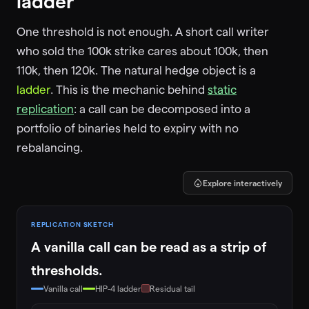
ladder
One threshold is not enough. A short call writer
who sold the 100k strike cares about 100k, then
110k, then 120k. The natural hedge object is a
ladder
. This is the mechanic behind
static
replication
: a call can be decomposed into a
portfolio of binaries held to expiry with no
rebalancing.
Explore interactively
REPLICATION SKETCH
A vanilla call can be read as a strip of
thresholds.
Vanilla call
HIP-4 ladder
Residual tail