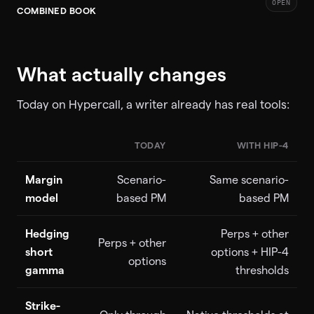
OPEN
COMBINED BOOK
What actually changes
Today on Hypercall, a writer already has real tools:
TODAY
WITH HIP-4
Margin
Scenario-
Same scenario-
model
based PM
based PM
Hedging
Perps + other
Perps + other
short
options + HIP-4
options
gamma
thresholds
Strike-