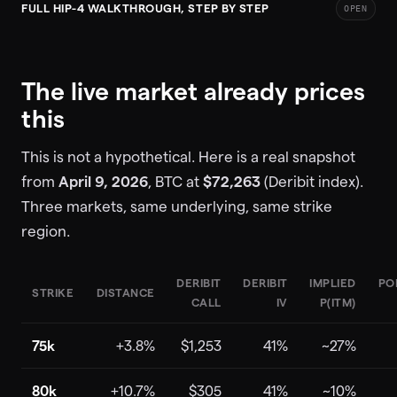
FULL HIP-4 WALKTHROUGH, STEP BY STEP
OPEN
The live market already prices
this
This is not a hypothetical. Here is a real snapshot
from
April 9, 2026
, BTC at
$72,263
(Deribit index).
Three markets, same underlying, same strike
region.
DERIBIT
DERIBIT
IMPLIED
PO
STRIKE
DISTANCE
CALL
IV
P(ITM)
75k
+3.8%
$1,253
41%
~27%
80k
+10.7%
$305
41%
~10%