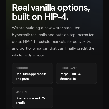
Real vanilla options,
built on HIP-4.
We are building a new writer stack for
Hypercall: real calls and puts on top, perps for
delta, HIP-4 threshold markets for convexity,
and portfolio margin that can finally credit the
whole hedge book.
PRODUCT
HEDGE LAYER
Real uncapped calls
Perps + HIP-4
and puts
thresholds
MARGIN
Scenario-based PM
credit