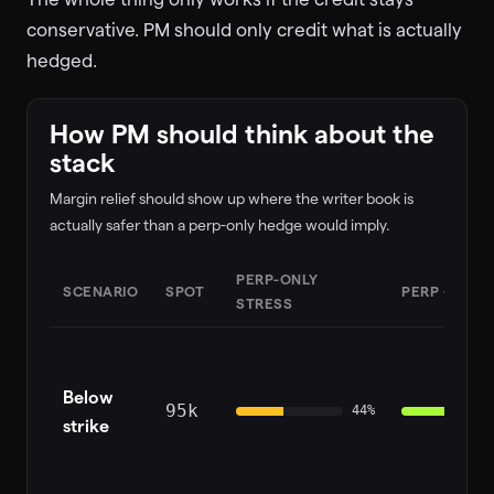
conservative. PM should only credit what is actually
hedged.
How PM should think about the
stack
Margin relief should show up where the writer book is
actually safer than a perp-only hedge would imply.
PERP-ONLY
SCENARIO
SPOT
PERP + HIP-
STRESS
Below
95k
44
%
strike