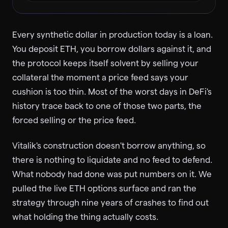
Every synthetic dollar in production today is a loan.
You deposit ETH, you borrow dollars against it, and
the protocol keeps itself solvent by selling your
collateral the moment a price feed says your
cushion is too thin. Most of the worst days in DeFi's
history trace back to one of those two parts, the
forced selling or the price feed.
Vitalik's construction doesn't borrow anything, so
there is nothing to liquidate and no feed to defend.
What nobody had done was put numbers on it. We
pulled the live ETH options surface and ran the
strategy through nine years of crashes to find out
what holding the thing actually costs.