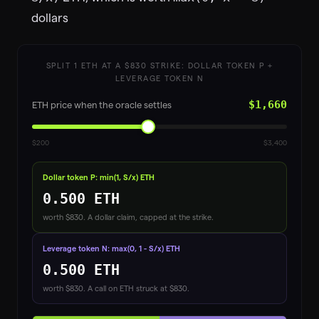
dollars
SPLIT 1 ETH AT A $
830
STRIKE: DOLLAR TOKEN P +
LEVERAGE TOKEN N
$1,660
ETH price when the oracle settles
$200
$3,400
Dollar token P: min(1, S/x) ETH
0.500
ETH
worth $
830
. A dollar claim, capped at the strike.
Leverage token N: max(0, 1 - S/x) ETH
0.500
ETH
worth $
830
. A call on ETH struck at $
830
.