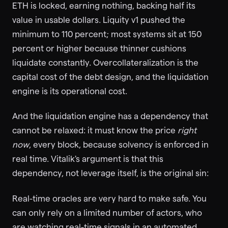
ETH is locked, earning nothing, backing half its
value in usable dollars. Liquity v1 pushed the
minimum to 110 percent; most systems sit at 150
percent or higher because thinner cushions
liquidate constantly. Overcollateralization is the
capital cost of the debt design, and the liquidation
engine is its operational cost.
And the liquidation engine has a dependency that
cannot be relaxed: it must know the price
right
now
, every block, because solvency is enforced in
real time. Vitalik's argument is that this
dependency, not leverage itself, is the original sin:
Real-time oracles are very hard to make safe. You
can only rely on a limited number of actors, who
are watching real-time signals in an automated