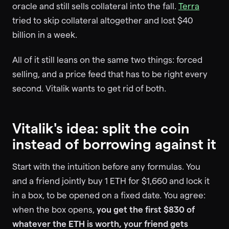
oracle and still sells collateral into the fall.
Terra
tried to skip collateral altogether and lost $40
billion in a week.
All of it still leans on the same two things: forced
selling, and a price feed that has to be right every
second. Vitalik wants to get rid of both.
Vitalik's idea: split the coin
instead of borrowing against it
Start with the intuition before any formulas. You
and a friend jointly buy 1 ETH for $1,660 and lock it
in a box, to be opened on a fixed date. You agree:
when the box opens,
you get the first $830 of
whatever the ETH is worth, your friend gets