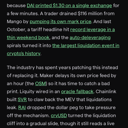
because
DAI printed $1.30 on a single exchange
for
a few minutes. A trader drained $116 million from
Mango by
pumping its own mark price
. And last
October, a tariff headline hit
record leverage in a
thin weekend book
, and the
auto-deleveraging
spirals turned it into
the largest liquidation event in
crypto's history
.
The industry has spent years patching this instead
of replacing it. Maker delays its own price feed by
an hour (the
OSM
) so it has time to catch a bad
print. Liquity wired in an
oracle fallback
. Chainlink
built
SVR
to claw back the MEV that liquidations
leak.
RAI
dropped the dollar peg to take pressure
off the mechanism.
crvUSD
turned the liquidation
cliff into a gradual slide, though it still reads a live