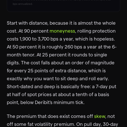
bps annualized.
Start with distance, because it is almost the whole
cost. At 90 percent
moneyness
, rolling protection
costs 1,900 to 3,700 bps a year, which is hopeless.
At 50 percent it is roughly 260 bps a year at the 6-
month tenor. At 25 percent it rounds to single
digits. The cost falls about an order of magnitude
for every 25 points of extra distance, which is
exactly why you want to sit deep and roll early.
Short-dated and deep is basically free: a 7-day put
at half of spot prices at about a tenth of a basis
point, below Deribit's minimum tick.
The premium that does exist comes off
skew
, not
off some fat volatility premium. On pull day, 30-day