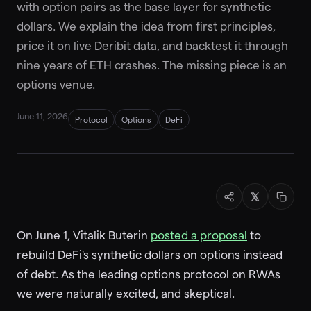
with option pairs as the base layer for synthetic
dollars. We explain the idea from first principles,
price it on live Deribit data, and backtest it through
nine years of ETH crashes. The missing piece is an
options venue.
June 11, 2026
Protocol
Options
DeFi
On June 1, Vitalik Buterin
posted a proposal
to
rebuild DeFi's synthetic dollars on options instead
of debt. As the leading options protocol on RWAs
we were naturally excited, and skeptical.