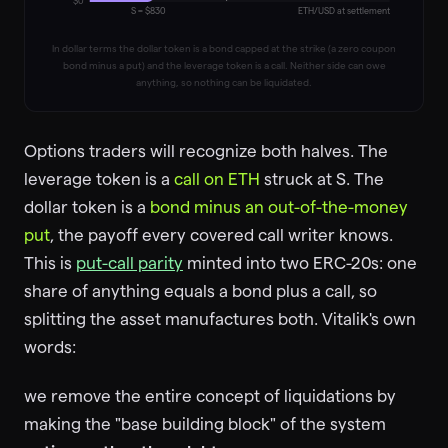
$0
S = $
830
ETH/USD at settlement
In dollar terms the dollar token is a bond capped at the strike (a zero coupon
bond minus a put) and the leverage token is a call. Neither side can owe
anything, so nothing can be liquidated.
Options traders will recognize both halves. The
leverage token is a
call on ETH
struck at S. The
dollar token is a
bond minus an out-of-the-money
put
, the payoff every covered call writer knows.
This is
put-call parity
minted into two ERC-20s: one
share of anything equals a bond plus a call, so
splitting the asset manufactures both. Vitalik's own
words:
we remove the entire concept of liquidations by
making the "base building block" of the system