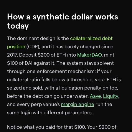
How a synthetic dollar works
today
The dominant design is the
collateralized debt
position
(CDP), and it has barely changed since
2017. Deposit $200 of ETH into
MakerDAO
, mint
$100 of DAI against it. The system stays solvent
through one enforcement mechanism: if your
collateral ratio falls below a threshold, your ETH is
seized and sold, with a liquidation penalty on top,
before the debt can go underwater.
Aave
,
Liquity
,
and every perp venue's
margin engine
run the
same logic with different parameters.
Notice what you paid for that $100. Your $200 of