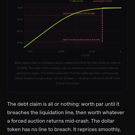
P strike $1,250
vault liquidates $1,663
$
1.00
orderly keeper auction (13% penalty)
$
0.80
$
0.60
Black Thursday: auctions clear at zero bids
$
0.40
$
500
$
1,000
$
1,500
$
2,000
ETH/USD
Both claims start as $1 backed by 2x collateral (ETH at $2,500, strike or debt at
$1,250). The debt claim is binary: par, or whatever a forced auction returns
during the crash. The dollar token (the P of the split) reprices continuously
(Black-Scholes model value, 75% IV, 30 days, r = 0) and is still worth $0.97 with
ETH at the strike.
The debt claim is all or nothing: worth par until it
breaches the liquidation line, then worth whatever
a forced auction returns mid-crash. The dollar
token has no line to breach. It reprices smoothly,