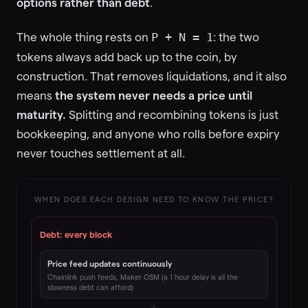
options rather than debt
.
The whole thing rests on
: the two
P + N = 1
tokens always add back up to the coin, by
construction. That removes liquidations, and it also
means
the system never needs a price until
maturity.
Splitting and recombining tokens is just
bookkeeping, and anyone who rolls before expiry
never touches settlement at all.
WHEN DOES EACH DESIGN NEED TO KNOW THE PRICE?
Debt: every block
Price feed updates continuously
Chainlink push feeds, Maker OSM (a 1 hour delay is all the
slowness debt can afford)
↓