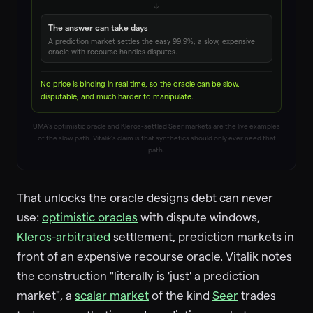
↓
The answer can take days
A prediction market settles the easy 99.9%; a slow, expensive
oracle with recourse handles disputes.
No price is binding in real time, so the oracle can be slow,
disputable, and much harder to manipulate.
UMA's optimistic oracle and Kleros-settled Seer markets are the live examples
of the slow path. Vitalik's claim is that synthetics should only ever need that
path.
That unlocks the oracle designs debt can never
use:
optimistic oracles
with dispute windows,
Kleros-arbitrated
settlement, prediction markets in
front of an expensive recourse oracle. Vitalik notes
the construction "literally is 'just' a prediction
market", a
scalar market
of the kind
Seer
trades