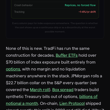
Crash behavior
Reprices, no forced flow
Tracking
~1-4%/yr drift
Every column pays for index exposure somewhere. The question is whether
the cost shows up as a continuous drip or as a discontinuity at the worst
possible moment.
None of this is new. TradFi has run the same
construction for decades.
Buffer ETFs
hold over
$70 billion of index exposure built entirely from
options
, with no margin and no liquidation
machinery anywhere in the stack. JPMorgan rolls a
$22.7 billion collar on the S&P every quarter (we
covered the
March roll
).
Box spread
traders build
synthetic Treasury bills out of options,
billions of
notional a month
. On-chain,
Lien Protocol
shipped