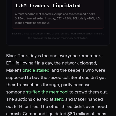
1.6M traders liquidated
A tariff headline met record leverage and thin weekend books.
$19B+ of forced selling in a day, BTC -14.5%, SOL briefly -40%, ADL
loops amplifying the move.
Each card links to a source. Three of the four are not market crashes. They are
the oracle or the liquidation machinery itself failing.
Black Thursday is the one everyone remembers.
ETH fell by half in a day, the network clogged,
Maker's
oracle stalled
, and the keepers who were
supposed to buy the seized collateral couldn't get
their transactions through, partly because
someone
stuffed the mempool
to crowd them out.
The auctions cleared at
zero
, and Maker handed
out ETH for free. The other three didn't even need
a crash. Compound liquidated $89 million of loans