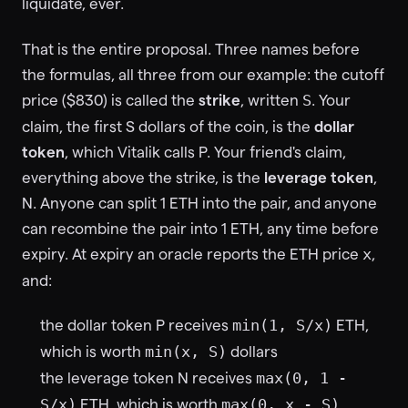
liquidate, ever.
That is the entire proposal. Three names before
the formulas, all three from our example: the cutoff
price ($830) is called the
strike
, written
. Your
S
claim, the first S dollars of the coin, is the
dollar
token
, which Vitalik calls P. Your friend's claim,
everything above the strike, is the
leverage token
,
N. Anyone can split 1 ETH into the pair, and anyone
can recombine the pair into 1 ETH, any time before
expiry. At expiry an oracle reports the ETH price
,
x
and:
the dollar token P receives
ETH,
min(1, S/x)
which is worth
dollars
min(x, S)
the leverage token N receives
max(0, 1 -
ETH, which is worth
S/x)
max(0, x - S)