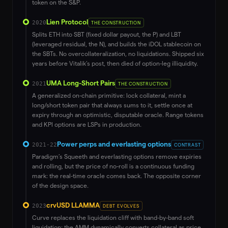
token on the S&P.
Lien Protocol
2020
THE CONSTRUCTION
Splits ETH into SBT (fixed dollar payout, the P) and LBT
(leveraged residual, the N), and builds the iDOL stablecoin on
the SBTs. No overcollateralization, no liquidations. Shipped six
years before Vitalik’s post, then died of option-leg illiquidity.
UMA Long-Short Pairs
2021
THE CONSTRUCTION
A generalized on-chain primitive: lock collateral, mint a
long/short token pair that always sums to it, settle once at
expiry through an optimistic, disputable oracle. Range tokens
and KPI options are LSPs in production.
Power perps and everlasting options
2021-22
CONTRAST
Paradigm’s Squeeth and everlasting options remove expiries
and rolling, but the price of no-roll is a continuous funding
mark: the real-time oracle comes back. The opposite corner
of the design space.
crvUSD LLAMMA
2023
DEBT EVOLVES
Curve replaces the liquidation cliff with band-by-band soft
liquidation: the AMM dynamically converts collateral as price