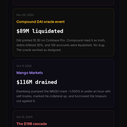
Nov 26, 2020
Compound DAI oracle event
$89M liquidated
DAI printed $1.30 on Coinbase Pro. Compound read it as truth,
debts inflated 30%, and 124 accounts were liquidated. No bug.
The oracle worked as designed.
Oct 11, 2022
Mango Markets
$116M drained
Eisenberg pumped the MNGO mark ~1,000% in under an hour with
self-trades, marked his collateral up, and borrowed the treasury
out against it.
Oct 10, 2025
The $19B cascade