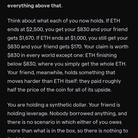
everything above that
.
Think about what each of you now holds. If ETH
ends at $2,500, you get your $830 and your friend
gets $1,670. If ETH ends at $1,000, you still get your
$830 and your friend gets $170. Your claim is worth
$830 in every world except one: ETH finishing
below $830, where you simply get the whole ETH.
Your friend, meanwhile, holds something that
moves harder than ETH itself: they paid roughly
half the price of the coin for all of its upside.
You are holding a synthetic dollar. Your friend is
holding leverage. Nobody borrowed anything, and
there is no scenario in which either of you owes
more than what is in the box, so there is nothing to