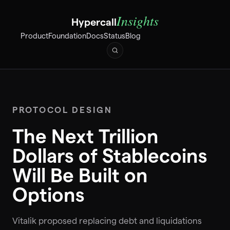
Insights
Hypercall
Product
Foundation
Docs
Status
Blog
PROTOCOL DESIGN
The Next Trillion
Dollars of Stablecoins
Will Be Built on
Options
Vitalik proposed replacing debt and liquidations