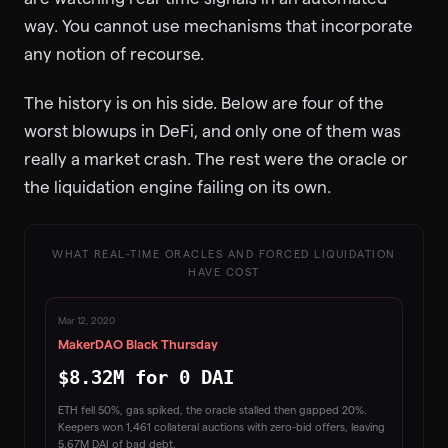
way. You cannot use mechanisms that incorporate
any notion of recourse.
The history is on his side. Below are four of the
worst blowups in DeFi, and only one of them was
really a market crash. The rest were the oracle or
the liquidation engine failing on its own.
WHAT REAL-TIME ORACLES AND FORCED LIQUIDATION
HAVE COST
Mar 12, 2020
MakerDAO Black Thursday
$8.32M for 0 DAI
ETH fell 50%, gas spiked, the oracle stalled then gapped 20%.
Keepers won 1,461 collateral auctions with zero-bid offers, leaving
5.67M DAI of bad debt.