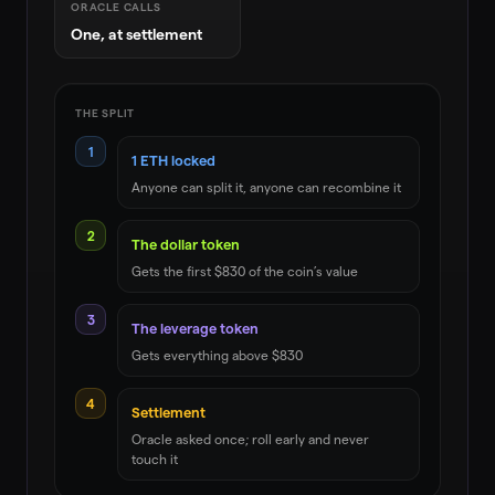
ORACLE CALLS
One, at settlement
THE SPLIT
1
1 ETH locked
Anyone can split it, anyone can recombine it
2
The dollar token
Gets the first $830 of the coin’s value
3
The leverage token
Gets everything above $830
4
Settlement
Oracle asked once; roll early and never
touch it