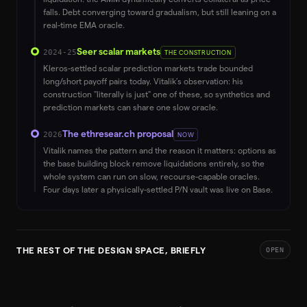
falls. Debt converging toward gradualism, but still leaning on a
real-time EMA oracle.
Seer scalar markets
2024-25
THE CONSTRUCTION
Kleros-settled scalar prediction markets trade bounded
long/short payoff pairs today. Vitalik’s observation: his
construction "literally is just" one of these, so synthetics and
prediction markets can share one slow oracle.
The ethresear.ch proposal
2026
NOW
Vitalik names the pattern and the reason it matters: options as
the base building block remove liquidations entirely, so the
whole system can run on slow, recourse-capable oracles.
Four days later a physically-settled P/N vault was live on Base.
THE REST OF THE DESIGN SPACE, BRIEFLY
OPEN