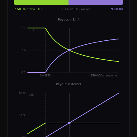
P:
50.0
% of the ETH
P + N = 1 ETH, always
N:
50.0
%
Payout in ETH
1.0
ETH
0.5
0.0
S = $
830
ETH/USD at settlement
Payout in dollars
$2.6k
USD
$1.3k