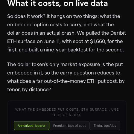
What it costs, on live data
So does it work? It hangs on two things: what the
embedded option costs to carry, and what the
dollar does in an actual crash. We pulled the Deribit
ETH surface on June 11, with spot at $1,660, for the
first, and built a nine-year backtest for the second.
The dollar token's only market exposure is the put
embedded in it, so the carry question reduces to:
what does a far out-of-the-money ETH put cost, by
tenor, by distance?
WHAT THE EMBEDDED PUT COSTS: ETH SURFACE, JUNE
11, SPOT $1,660
Annualized, bps/yr
Premium, bps of spot
Theta, bps/day