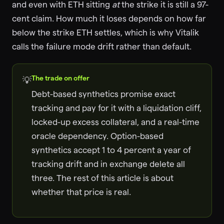
and even with ETH sitting
at
the strike it is still a 97-
cent claim. How much it loses depends on how far
below the strike ETH settles, which is why Vitalik
calls the failure mode drift rather than default.
The trade on offer
💡
Debt-based synthetics promise exact
tracking and pay for it with a liquidation cliff,
locked-up excess collateral, and a real-time
oracle dependency. Option-based
synthetics accept 1 to 4 percent a year of
tracking drift and in exchange delete all
three. The rest of this article is about
whether that price is real.