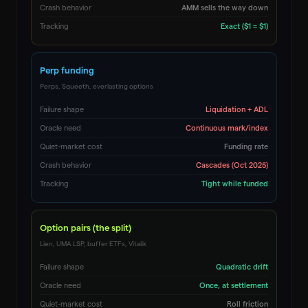
Crash behavior
AMM sells the way down
Tracking
Exact ($1 = $1)
Perp funding
Perps, Squeeth, everlasting options
Failure shape
Liquidation + ADL
Oracle need
Continuous mark/index
Quiet-market cost
Funding rate
Crash behavior
Cascades (Oct 2025)
Tracking
Tight while funded
Option pairs (the split)
Lien, UMA LSP, buffer ETFs, Vitalik
Failure shape
Quadratic drift
Oracle need
Once, at settlement
Quiet-market cost
Roll friction