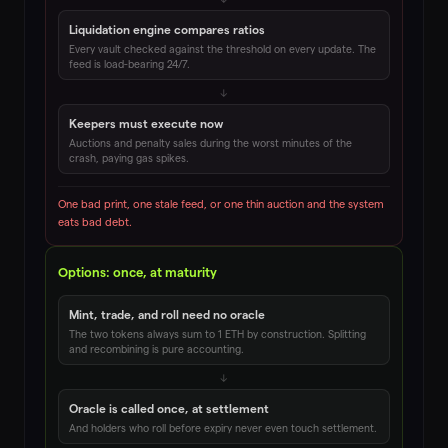
Liquidation engine compares ratios
Every vault checked against the threshold on every update. The
feed is load-bearing 24/7.
↓
Keepers must execute now
Auctions and penalty sales during the worst minutes of the
crash, paying gas spikes.
One bad print, one stale feed, or one thin auction and the system
eats bad debt.
Options: once, at maturity
Mint, trade, and roll need no oracle
The two tokens always sum to 1 ETH by construction. Splitting
and recombining is pure accounting.
↓
Oracle is called once, at settlement
And holders who roll before expiry never even touch settlement.