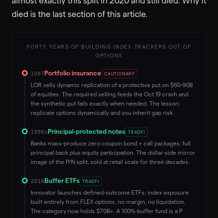
almost exactly this split in 2020 and still died. Why it
died is the last section of this article.
FORTY YEARS OF BUILDING INDEX TRACKERS OUT OF
OPTIONS
Portfolio insurance
1987
CAUTIONARY
LOR sells dynamic replication of a protective put on $60-90B
of equities. The required selling feeds the Oct 19 crash and
the synthetic put fails exactly when needed. The lesson:
replicate options dynamically and you inherit gap risk.
Principal-protected notes
1990s
TRADFI
Banks mass-produce zero coupon bond + call packages: full
principal back plus equity participation. The dollar-side mirror
image of the P/N split, sold at retail scale for three decades.
Buffer ETFs
2018
TRADFI
Innovator launches defined-outcome ETFs: index exposure
built entirely from FLEX options, no margin, no liquidation.
The category now holds $70B+. A 100%-buffer fund is a P