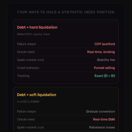
FOUR WAYS TO HOLD A SYNTHETIC INDEX POSITION
Debt + hard liquidation
MakerDAO, Liquity, Aave
Failure shape
Cliff (auction)
Oracle need
Real-time, binding
Quiet-market cost
Stability fee
Crash behavior
Forced selling
Tracking
Exact ($1 = $1)
Debt + soft liquidation
crvUSD LLAMMA
Failure shape
Gradual conversion
Oracle need
Real-time EMA
Quiet-market cost
Rebalance losses