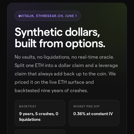
VITALIK, ETHRESEAR.CH, JUNE 1
Synthetic dollars,
built from options.
No vaults, no liquidations, no real-time oracle.
Split one ETH into a dollar claim and a leverage
claim that always add back up to the coin. We
priced it on the live ETH surface and
backtested nine years of crashes.
BACKTEST
WORST PEG DIP
9 years, 5 crashes, 0
0.36% at constant IV
liquidations