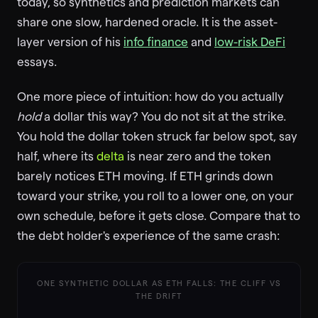
today, so synthetics and prediction markets can
share one slow, hardened oracle. It is the asset-
layer version of his
info finance
and
low-risk DeFi
essays.
One more piece of intuition: how do you actually
hold
a dollar this way? You do not sit at the strike.
You hold the dollar token struck far below spot, say
half, where its
delta
is near zero and the token
barely notices ETH moving. If ETH grinds down
toward your strike, you roll to a lower one, on your
own schedule, before it gets close. Compare that to
the debt holder's experience of the same crash:
ONE SYNTHETIC DOLLAR AS ETH FALLS: THE CLIFF VS
THE DRIFT