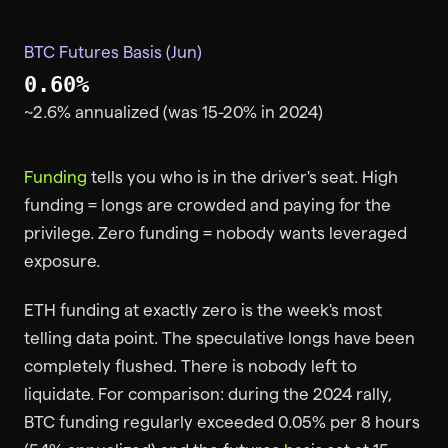
BTC Futures Basis (Jun)
0.60%
~2.6% annualized (was 15-20% in 2024)
Funding
tells you who is in the driver's seat. High
funding = longs are crowded and paying for the
privilege. Zero funding = nobody wants leveraged
exposure.
ETH funding at exactly zero is the week's most
telling data point. The speculative longs have been
completely flushed. There is nobody left to
liquidate. For comparison: during the 2024 rally,
BTC funding regularly exceeded 0.05% per 8 hours