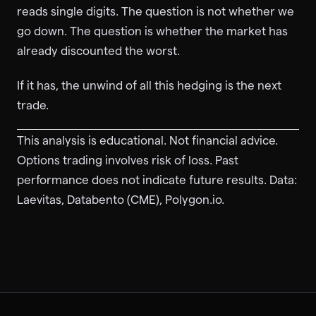
reads single digits. The question is not whether we
go down. The question is whether the market has
already discounted the worst.
If it has, the unwind of all this hedging is the next
trade.
This analysis is educational. Not financial advice.
Options trading involves risk of loss. Past
performance does not indicate future results. Data:
Laevitas, Databento (CME), Polygon.io.