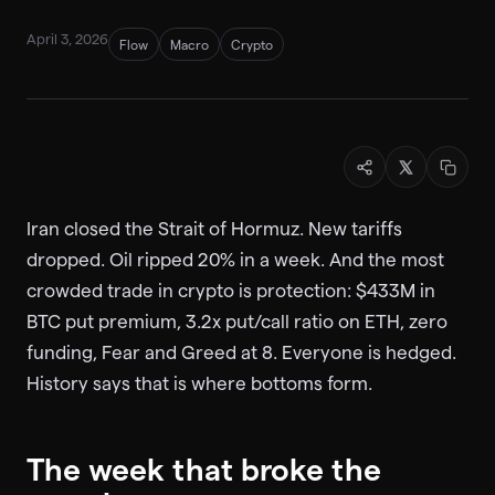
April 3, 2026
Flow
Macro
Crypto
Iran closed the Strait of Hormuz. New tariffs
dropped. Oil ripped 20% in a week. And the most
crowded trade in crypto is protection: $433M in
BTC put premium, 3.2x put/call ratio on ETH, zero
funding, Fear and Greed at 8. Everyone is hedged.
History says that is where bottoms form.
The week that broke the