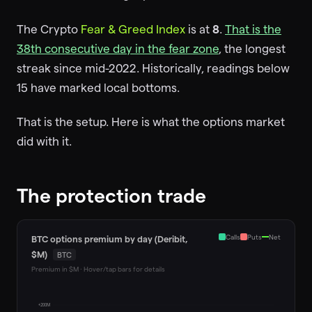
The Crypto
Fear & Greed Index
is at
8
.
That is the
38th consecutive day in the fear zone
, the longest
streak since mid-2022. Historically, readings below
15 have marked local bottoms.
That is the setup. Here is what the options market
did with it.
The protection trade
Calls
Puts
Net
BTC options premium by day (Deribit,
$M)
BTC
Premium in $M · Hover/tap bars for details
+200M