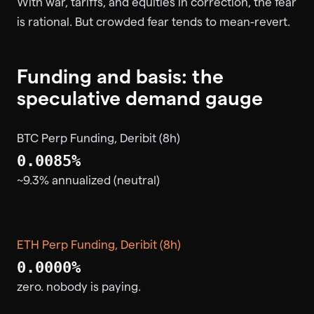
With war, tariffs, and equities in correction, the fear
is rational. But crowded fear tends to mean-revert.
Funding and basis: the
speculative demand gauge
BTC Perp Funding, Deribit (8h)
0.0085%
~9.3% annualized (neutral)
ETH Perp Funding, Deribit (8h)
0.0000%
zero. nobody is paying.