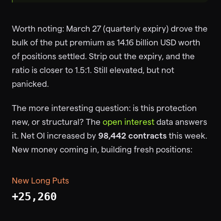
Worth noting: March 27 (quarterly expiry) drove the
bulk of the put premium as 14.16 billion USD worth
of positions settled. Strip out the expiry, and the
ratio is closer to 1.5:1. Still elevated, but not
panicked.
The more interesting question: is this protection
new, or structural? The
open interest
data answers
it. Net OI increased by
98,442 contracts
this week.
New money coming in, building fresh positions:
New Long Puts
+25,260