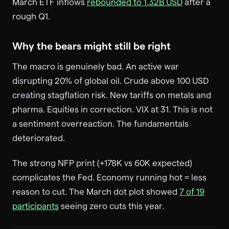
March ETF inflows
rebounded to 1.32B USD
after a
rough Q1.
Why the bears might still be right
The macro is genuinely bad. An active war
disrupting 20% of global oil. Crude above 100 USD
creating stagflation risk. New tariffs on metals and
pharma. Equities in correction. VIX at 31. This is not
a sentiment overreaction. The fundamentals
deteriorated.
The strong NFP print (+178K vs 60K expected)
complicates the Fed. Economy running hot = less
reason to cut. The March dot plot showed
7 of 19
participants
seeing zero cuts this year.