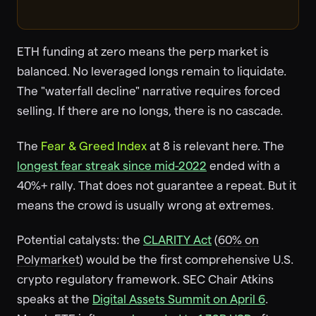
ETH funding at zero means the perp market is
balanced. No leveraged longs remain to liquidate.
The "waterfall decline" narrative requires forced
selling. If there are no longs, there is no cascade.
The
Fear & Greed Index
at 8 is relevant here. The
longest fear streak since mid-2022
ended with a
40%+ rally. That does not guarantee a repeat. But it
means the crowd is usually wrong at extremes.
Potential catalysts: the
CLARITY Act
(
60% on
Polymarket
) would be the first comprehensive U.S.
crypto regulatory framework. SEC Chair Atkins
speaks at the
Digital Assets Summit on April 6
.