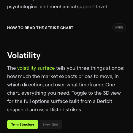
psychological and mechanical support level.
HOW TO READ THE STRIKE CHART
OPEN
Volatility
The
volatility surface
tells you three things at once:
how much the market expects prices to move, in
which direction, and over what timeframe. One
chart, everything you need. Toggle to the 3D view
for the full options surface built from a Deribit
snapshot across all listed strikes.
Term Structure
Skew Grid