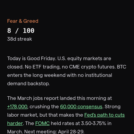
Fear & Greed
8 / 100
38d streak
Today is Good Friday. U.S. equity markets are
closed. No ETF trading, no CME crypto futures. BTC
enters the long weekend with no institutional
demand backstop.
The March jobs report landed this morning at
+178,000
, crushing the
60,000 consensus
. Strong
labor market, but that makes the
Fed's path to cuts
harder
. The
FOMC
held rates at 3.50-3.75% in
March. Next meeting: April 28-29.