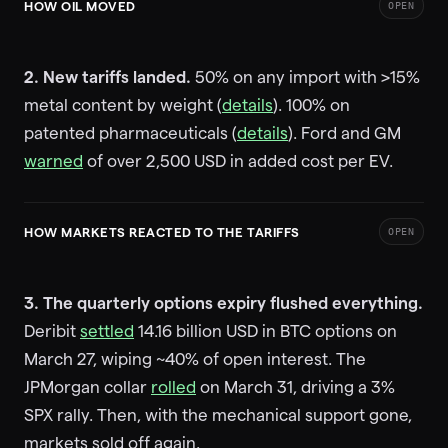
HOW OIL MOVED
OPEN
2. New tariffs landed.
50% on any import with >15%
metal content by weight (
details
). 100% on
patented pharmaceuticals (
details
). Ford and GM
warned
of over 2,500 USD in added cost per EV.
HOW MARKETS REACTED TO THE TARIFFS
OPEN
3. The quarterly options expiry flushed everything.
Deribit
settled
14.16 billion USD in BTC options on
March 27, wiping ~40% of open interest. The
JPMorgan collar
rolled
on March 31, driving a 3%
SPX rally. Then, with the mechanical support gone,
markets sold off again.