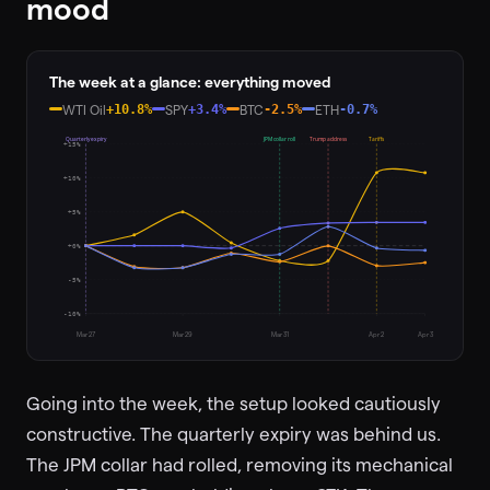
mood
The week at a glance: everything moved
WTI Oil
+10.8%
SPY
+3.4%
BTC
-2.5%
ETH
-0.7%
Quarterly expiry
JPM collar roll
Trump address
Tariffs
+15%
+10%
+5%
+0%
-5%
-10%
Mar 27
Mar 29
Mar 31
Apr 2
Apr 3
Going into the week, the setup looked cautiously
constructive. The quarterly expiry was behind us.
The JPM collar had rolled, removing its mechanical