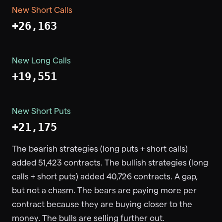
New Short Calls
+26,163
New Long Calls
+19,551
New Short Puts
+21,175
The bearish strategies (long puts + short calls)
added 51,423 contracts. The bullish strategies (long
calls + short puts) added 40,726 contracts. A gap,
but not a chasm. The bears are paying more per
contract because they are buying closer to the
money. The bulls are selling further out.