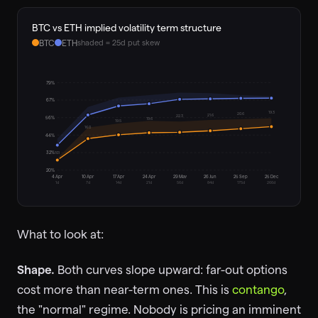
BTC vs ETH implied volatility term structure
BTC
ETH
shaded = 25d put skew
79
%
67
%
19.3
20.6
21.6
22.3
56
%
19.6
19.5
16.0
44
%
10.1
32
%
20
%
4 Apr
10 Apr
17 Apr
24 Apr
29 May
26 Jun
25 Sep
25 Dec
1
d
7
d
14
d
21
d
56
d
84
d
175
d
266
d
What to look at:
Shape.
Both curves slope upward: far-out options
cost more than near-term ones. This is
contango
,
the "normal" regime. Nobody is pricing an imminent