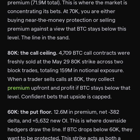
premium (71.9M total). This is where the market is
concentrating its bets. At 70K, you are either
buying near-the-money protection or selling
premium against a view that BTC stays below this
level. The line in the sand.
80K: the call ceiling.
4,709 BTC call contracts were
freshly sold at the May 29 80K strike across two
block trades, totaling 159M in notional exposure.
When a trader sells calls at 80K, they collect
premium
upfront and profit if BTC stays below that
level. Confident bets that upside is capped.
60K: the put floor.
12.6M in premium, net -382
delta, and +5,632 new OI. This is where downside
hedgers draw the line. If BTC drops below 60K, they
want to be protected. This strike acts as both a