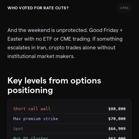
WHO VOTED FOR RATE CUTS?
OPEN
And the weekend is unprotected. Good Friday +
Easter with no ETF or CME trading. If something
escalates in Iran, crypto trades alone without
institutional market makers.
Key levels from options
positioning
Short call wall
$80,000
Max premium strike
$70,000
Spot
$66,909
Put OI cluster
$62,000