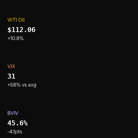
WTI Oil
$112.06
+10.8%
VIX
31
+58% vs avg
BVIV
45.6%
-4.1pts