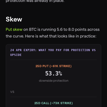
protection was already in place.
Skew
Put skew
on BTC is running 5.6 to 8.0 points across
the curve. Here is what that looks like in practice:
24 APR EXPIRY: WHAT YOU PAY FOR PROTECTION VS
UPSIDE
25D PUT (~61K STRIKE)
53.3%
downside protection
VS
25D CALL (~73K STRIKE)