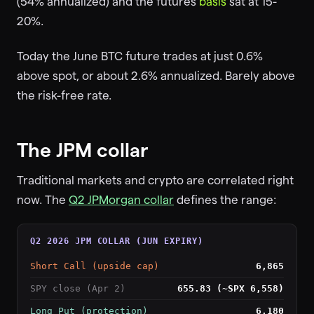
(54% annualized) and the futures
basis
sat at 15-
20%.
Today the June BTC future trades at just 0.6%
above spot, or about 2.6% annualized. Barely above
the risk-free rate.
The JPM collar
Traditional markets and crypto are correlated right
now. The
Q2 JPMorgan collar
defines the range:
Q2 2026 JPM COLLAR (JUN EXPIRY)
Short Call (upside cap)
6,865
SPY close (Apr 2)
655.83 (~SPX 6,558)
Long Put (protection)
6,180