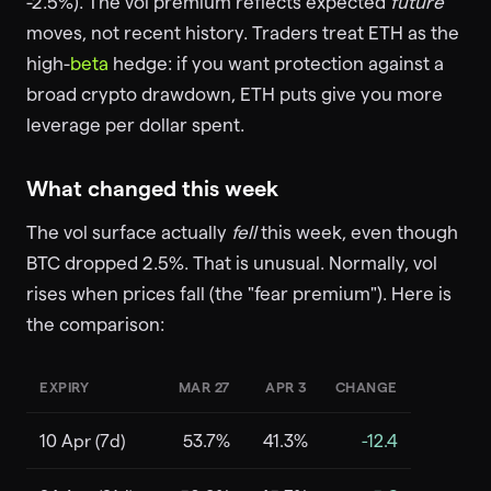
-2.5%). The vol premium reflects expected
future
moves, not recent history. Traders treat ETH as the
high-
beta
hedge: if you want protection against a
broad crypto drawdown, ETH puts give you more
leverage per dollar spent.
What changed this week
The vol surface actually
fell
this week, even though
BTC dropped 2.5%. That is unusual. Normally, vol
rises when prices fall (the "fear premium"). Here is
the comparison:
EXPIRY
MAR 27
APR 3
CHANGE
10 Apr (7d)
53.7%
41.3%
-12.4