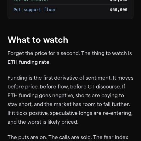
Put support floor
$60,000
What to watch
Forget the price for a second. The thing to watch is
ETH funding rate
.
Funding is the first derivative of sentiment. It moves
before price, before flow, before CT discourse. If
ETH funding goes negative, shorts are paying to
stay short, and the market has room to fall further.
If it ticks positive, speculative longs are re-entering,
and the worst is likely priced.
The puts are on. The calls are sold. The fear index