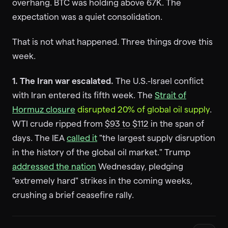
overhang. BTC was holding above 67K. The
expectation was a quiet consolidation.
That is not what happened. Three things drove this
week.
1. The Iran war escalated.
The U.S.-Israel conflict
with Iran entered its fifth week. The
Strait of
Hormuz closure
disrupted 20% of global oil supply
.
WTI crude ripped from
$93 to $112
in the span of
days. The IEA
called it
"the largest supply disruption
in the history of the global oil market." Trump
addressed the nation
Wednesday, pledging
"extremely hard" strikes in the coming weeks,
crushing a brief ceasefire rally.