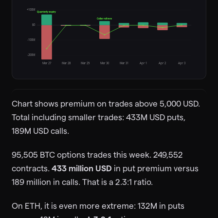
+100M
Quarterly expiry
Collar roll eve
$0
-100M
-200M
Mar 27
Mar 28
Mar 29
Mar 30
Mar 31
Apr 1
Apr 2
Apr 3
Chart shows premium on trades above 5,000 USD.
Total including smaller trades: 433M USD puts,
189M USD calls.
95,505 BTC options trades this week. 249,552
contracts.
433 million USD
in put premium versus
189 million in calls. That is a 2.3:1 ratio.
On ETH, it is even more extreme: 132M in puts