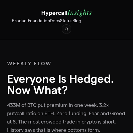
Insights
Hypercall
Product
Foundation
Docs
Status
Blog
WEEKLY FLOW
Everyone Is Hedged.
Now What?
433M of BTC put premium in one week. 3.2x
put/call ratio on ETH. Zero funding. Fear and Greed
at 8. The most crowded trade in crypto is short.
History says that is where bottoms form.