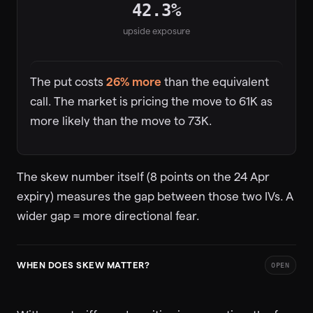
42.3%
upside exposure
The put costs
26% more
than the equivalent
call. The market is pricing the move to 61K as
more likely than the move to 73K.
The skew number itself (8 points on the 24 Apr
expiry) measures the gap between those two IVs. A
wider gap = more directional fear.
WHEN DOES SKEW MATTER?
OPEN