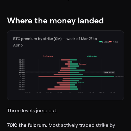
Where the money landed
BTC premium by strike ($M) -- week of Mar 27 to
Calls
Puts
Apr 3
Put Premium
Call Premium
50,000
55,000
Put support
60,000
62,000
65,000
66,000
67,000
Spot
66,909
68,000
Max premium
70,000
72,000
75,000
Call wall
80,000
85,000
90,000
100,000
$40.0M
$30.0M
$20.0M
$10.0M
$0
$10.0M
$20.0M
$30.0M
$40.0M
Three levels jump out:
70K: the fulcrum.
Most actively traded strike by