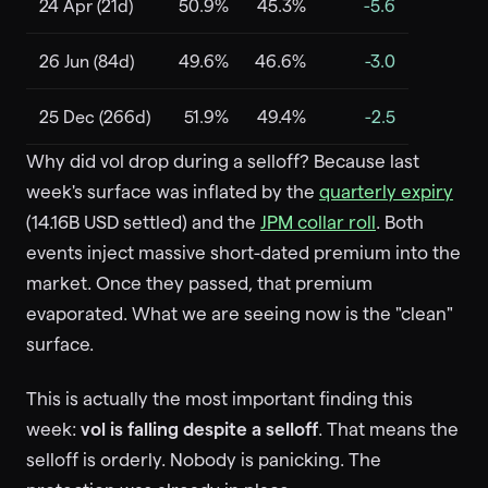
24 Apr (21d)
50.9%
45.3%
-5.6
26 Jun (84d)
49.6%
46.6%
-3.0
25 Dec (266d)
51.9%
49.4%
-2.5
Why did vol drop during a selloff? Because last
week's surface was inflated by the
quarterly expiry
(14.16B USD settled) and the
JPM collar roll
. Both
events inject massive short-dated premium into the
market. Once they passed, that premium
evaporated. What we are seeing now is the "clean"
surface.
This is actually the most important finding this
week:
vol is falling despite a selloff
. That means the
selloff is orderly. Nobody is panicking. The