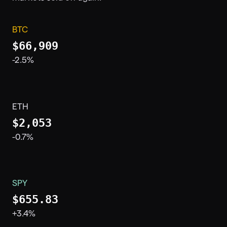
BTC
$66,909
-2.5%
ETH
$2,053
-0.7%
SPY
$655.83
+3.4%