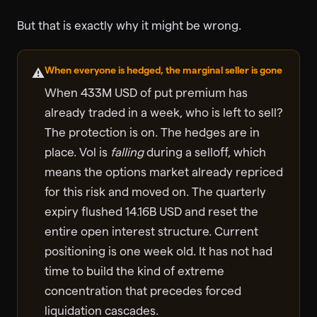
But that is exactly why it might be wrong.
When everyone is hedged, the marginal seller is gone
⚠️
When 433M USD of put premium has
already traded in a week, who is left to sell?
The protection is on. The hedges are in
place. Vol is
falling
during a selloff, which
means the options market already repriced
for this risk and moved on. The quarterly
expiry flushed 14.16B USD and reset the
entire open interest structure. Current
positioning is one week old. It has not had
time to build the kind of extreme
concentration that precedes forced
liquidation cascades.