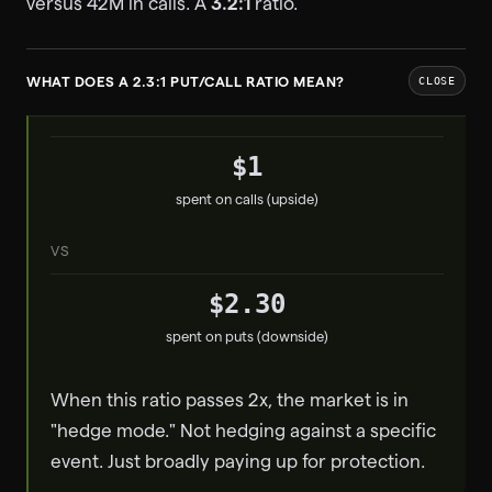
versus 42M in calls. A
3.2:1
ratio.
WHAT DOES A 2.3:1 PUT/CALL RATIO MEAN?
CLOSE
$1
spent on calls (upside)
VS
$2.30
spent on puts (downside)
When this ratio passes 2x, the market is in
"hedge mode." Not hedging against a specific
event. Just broadly paying up for protection.