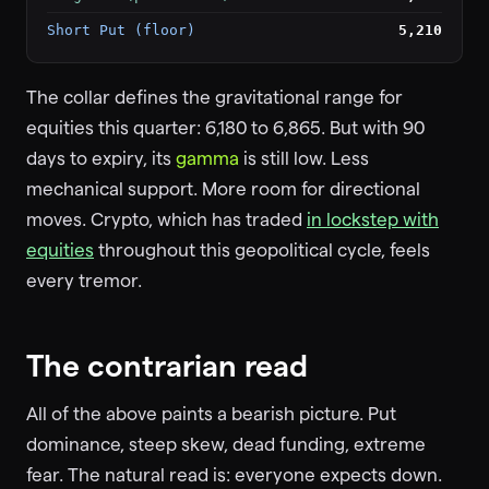
Short Put (floor)
5,210
The collar defines the gravitational range for
equities this quarter: 6,180 to 6,865. But with 90
days to expiry, its
gamma
is still low. Less
mechanical support. More room for directional
moves. Crypto, which has traded
in lockstep with
equities
throughout this geopolitical cycle, feels
every tremor.
The contrarian read
All of the above paints a bearish picture. Put
dominance, steep skew, dead funding, extreme
fear. The natural read is: everyone expects down.