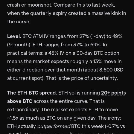
crash or moonshot. Compare this to last week,
when the quarterly expiry created a massive kink in
the curve.
Level.
BTC ATM IV ranges from 27% (1-day) to 49%
(9-month). ETH ranges from 37% to 69%. In
practical terms: a 45% IV on a 30-day BTC option
means the market expects roughly a 13% move in
either direction over that month (about 8,600 USD
at current spot). That is the price of uncertainty.
The ETH-BTC spread.
ETH vol is running
20+ points
above BTC
across the entire curve. That is
extraordinary. The market expects ETH to move
~1.5x as much as BTC on any given day. The irony:
ETH actually
outperformed
BTC this week (-0.7% vs