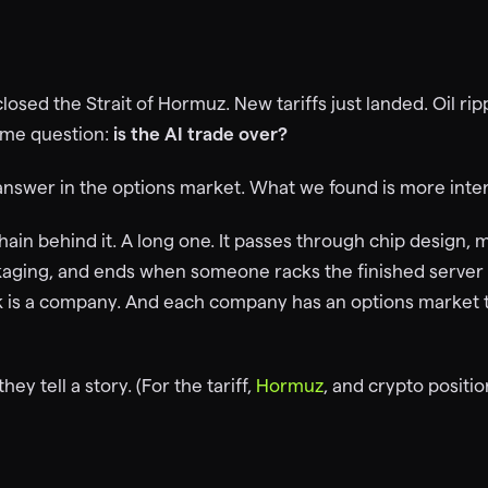
closed the Strait of Hormuz. New tariffs just landed. Oil r
ame question:
is the AI trade over?
answer in the options market. What we found is more inter
ain behind it. A long one. It passes through chip design, 
ckaging, and ends when someone racks the finished serve
ink is a company. And each company has an options market t
ey tell a story. (For the tariff,
Hormuz
, and crypto positi