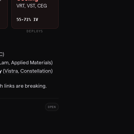
VRT, VST, CEG
55-71% IV
DEPLOYS
C
)
Lam, Applied Materials)
y
(
Vistra
,
Constellation
)
 links are breaking.
OPEN