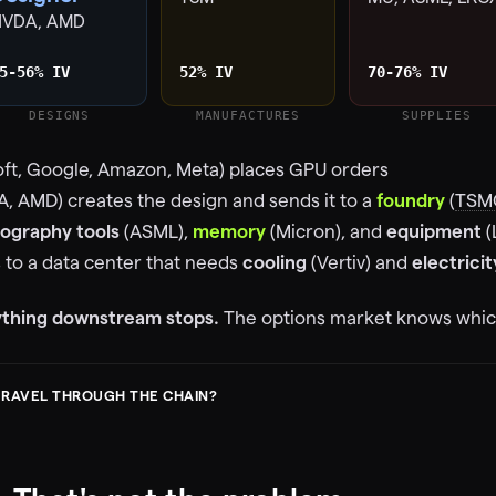
NVDA, AMD
5-56% IV
52% IV
70-76% IV
DESIGNS
MANUFACTURES
SUPPLIES
ft, Google, Amazon, Meta) places GPU orders
A, AMD) creates the design and sends it to a
foundry
(
TSM
hography tools
(ASML),
memory
(Micron), and
equipment
(
s to a data center that needs
cooling
(Vertiv) and
electricit
rything downstream stops.
The options market knows which
TRAVEL THROUGH THE CHAIN?