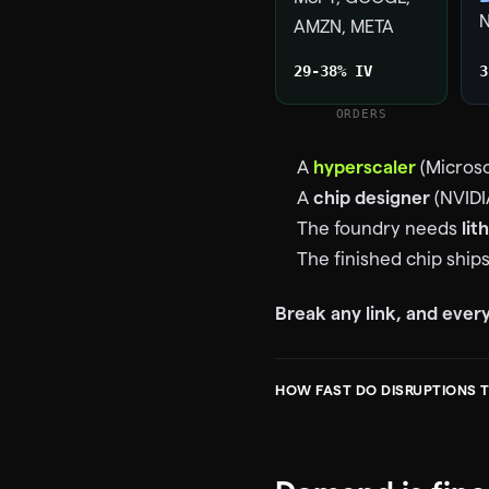
AMZN, META
29-38% IV
3
ORDERS
A
hyperscaler
(Microso
A
chip designer
(NVIDI
The foundry needs
lit
The finished chip ship
Break any link, and eve
HOW FAST DO DISRUPTIONS 