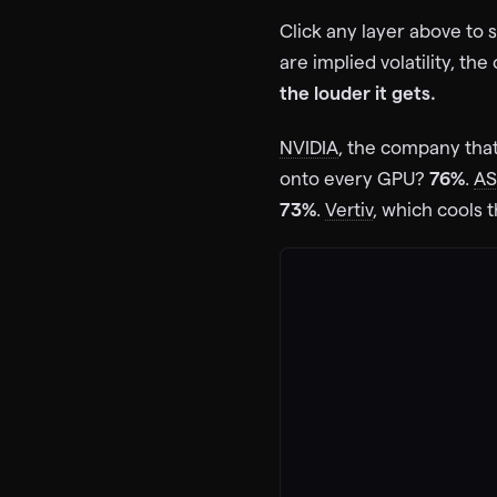
62
%
Click any layer above to
IV
4d
VRT
are implied volatility, th
Vertiv Holdings
71
%
the louder it gets.
IV
11d
NVIDIA
, the company tha
CEG
Constellation
onto every GPU?
76%
.
A
55
%
73%
.
Vertiv
, which cools 
IV
4d