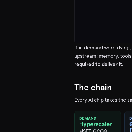
If AI demand were dying, 
upstream: memory, tools
required to deliver it.
The chain
Every AI chip takes the s
DEMAND
D
Hyperscaler
MSFT, GOOGL,