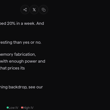
ipped 20% in a week. And
esting than yes or no.
memory fabrication,
r with enough power and
hat prices its
oning backdrop, see our
Low IV
High IV