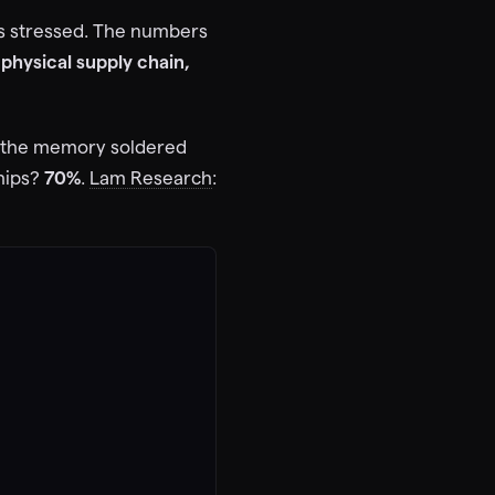
ns stressed. The numbers
physical supply chain,
 the memory soldered
hips?
70%
.
Lam Research
: