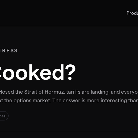
Prod
TRESS
 Cooked?
losed the Strait of Hormuz, tariffs are landing, and everyon
at the options market. The answer is more interesting than
ties