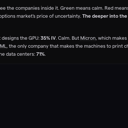
63
%
 see the companies inside it. Green means calm. Red mea
IV
73d
11d
73d
VST
e options market's price of uncertainty.
The deeper into the 
$
261
$
151
Vistra Corp
61
%
IV
11d
4d
73d
t designs the GPU:
35% IV
. Calm. But
Micron
, which makes
$
273
 Energy
SML
, the only company that makes the machines to print c
the data centers:
71%
.
73d