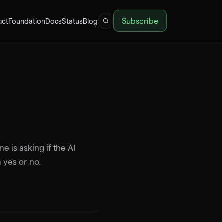
Subscribe
uct
Foundation
Docs
Status
Blog
e is asking if the AI
 yes or no.