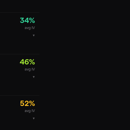
34
%
avg IV
▾
46
%
avg IV
▾
52
%
avg IV
▾