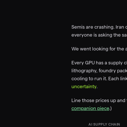
Semis are crashing. Iran 
everyone is asking the s
We went looking for the 
Every GPU has a supply ch
lithography, foundry pa
cooling to run it. Each l
uncertainty
.
Line those prices up and th
companion piece
.)
AI SUPPLY CHAIN