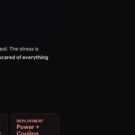
st. The stress is
 scared of everything
S
DEPLOYMENT
Power +
Cooling
X