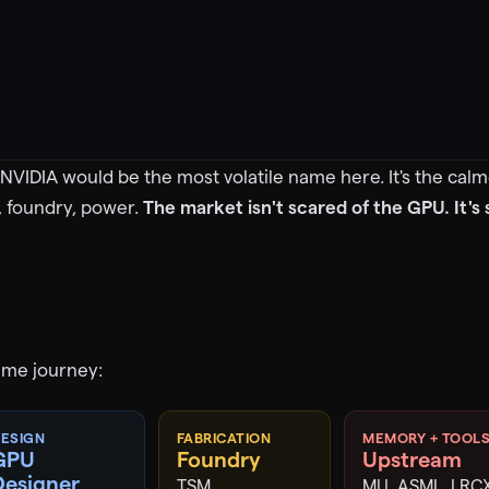
NVIDIA would be the most volatile name here. It's the calme
, foundry, power.
The market isn't scared of the GPU. It's
ame journey:
ESIGN
FABRICATION
MEMORY + TOOL
GPU
Foundry
Upstream
Designer
TSM
MU, ASML, LRC