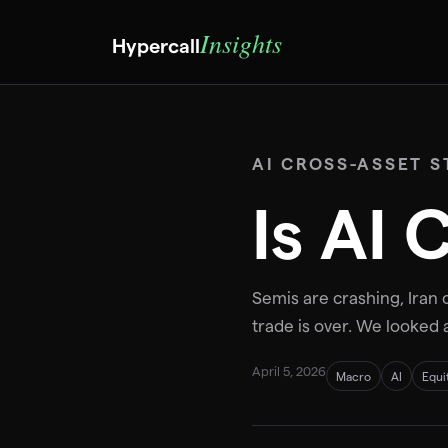
Insights
Hypercall
AI CROSS-ASSET S
Is AI
Semis are crashing, Iran c
trade is over. We looked 
April 5, 2026
Macro
AI
Equi