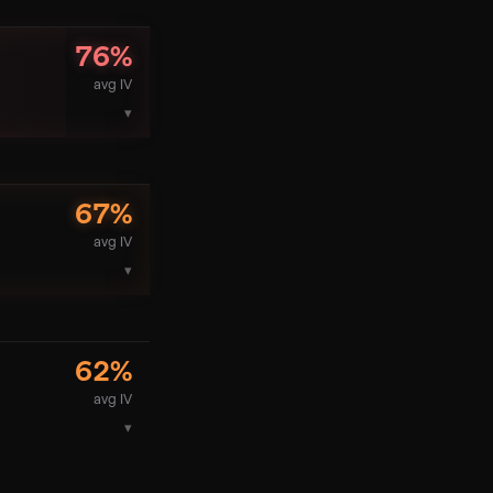
76
%
avg IV
▾
67
%
avg IV
▾
62
%
avg IV
▾